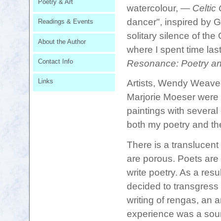
Poetry & Art
watercolour, ―
Celtic 
dancer", inspired by 
Readings & Events
solitary silence of th
About the Author
where I spent time last 
Contact Info
Resonance: Poetry an
Links
Artists, Wendy Weave
Marjorie Moeser
were 
paintings with severa
both my poetry and thei
There is a translucent
are porous. Poets are
write poetry. As a resu
decided to transgress
writing of rengas, an a
experience was a sourc