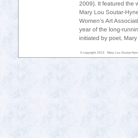
2009). It featured the
Mary Lou Soutar-Hynes
Women’s Art Associat
year of the long-runni
initiated by poet, Mar
© copyright 2013 Mary Lou Soutar-H