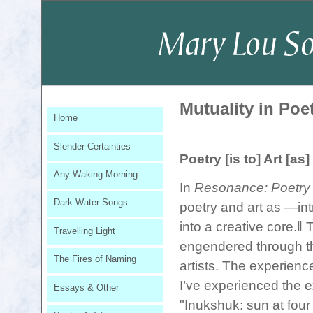
Mutuality in Poe
Home
Slender Certainties
Poetry [is to] Art [as]
Any Waking Morning
In
Resonance: Poetry 
Dark Water Songs
poetry and art as ―int
into a creative core.‖ 
Travelling Light
engendered through thi
The Fires of Naming
artists. The experienc
I’ve experienced the e
Essays & Other
"Inukshuk: sun at four 