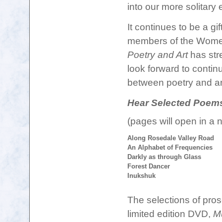
into our more solitary
It continues to be a gi
members of
the Women
Poetry and Art
has stre
look forward to contin
between poetry and ar
Hear Selected Poem
(pages will open in a
Along Rosedale Valley Road
An Alphabet of Frequencies
Darkly as through Glass
Forest Dancer
Inukshuk
The selections of pros
limited edition DVD,
Mu